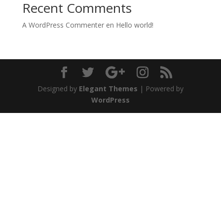
Recent Comments
A WordPress Commenter
en
Hello world!
Designed by
Elegant Themes
| Powered by
WordPress