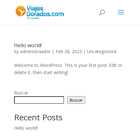
Hello world!
by
administraador
|
Feb 28, 2023
|
Uncategorized
Welcome to WordPress. This is your first post. Edit or
delete it, then start writing!
Buscar
Buscar
Recent Posts
Hello world!